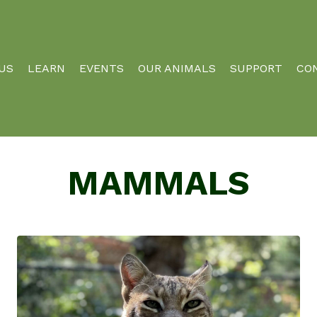
 US
LEARN
EVENTS
OUR ANIMALS
SUPPORT
CO
MAMMALS