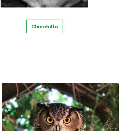
Chinchilla