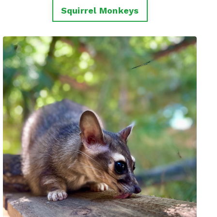
Squirrel Monkeys