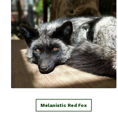
Melanistic Red Fox