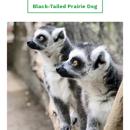
Black-Tailed Prairie Dog