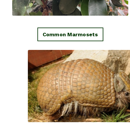
Common Marmosets