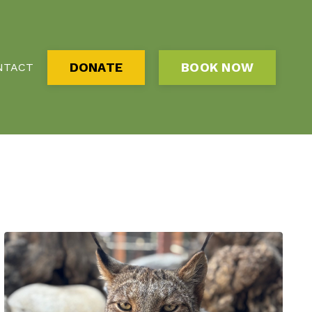
DONATE
BOOK NOW
NTACT