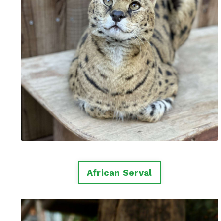
African Serval