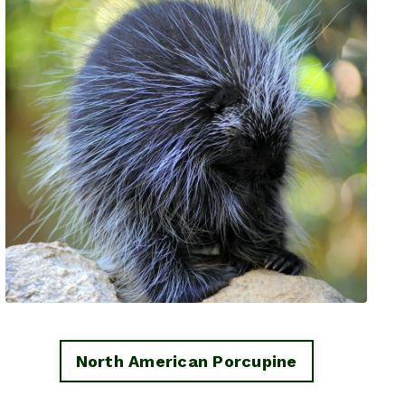
North American Porcupine