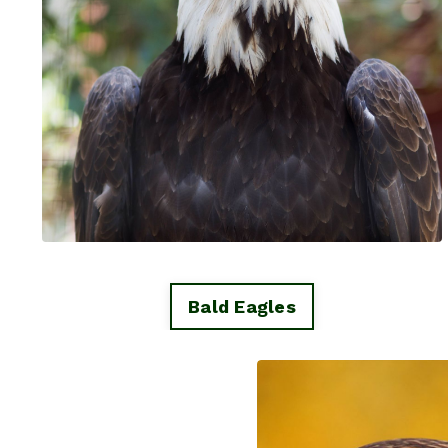
Bald Eagles