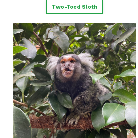
Two-Toed Sloth