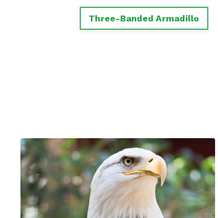
Three-Banded Armadillo