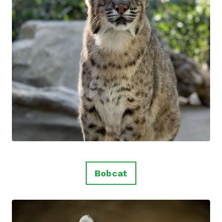
Bobcat