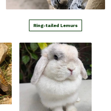
Ring-tailed Lemurs