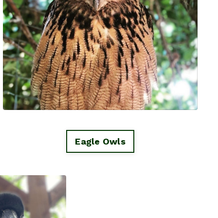
Eagle Owls