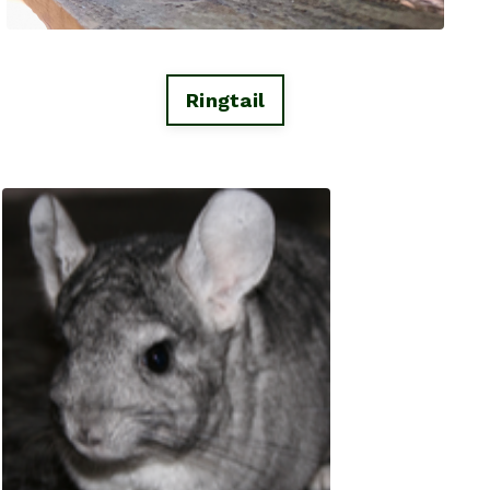
Ringtail