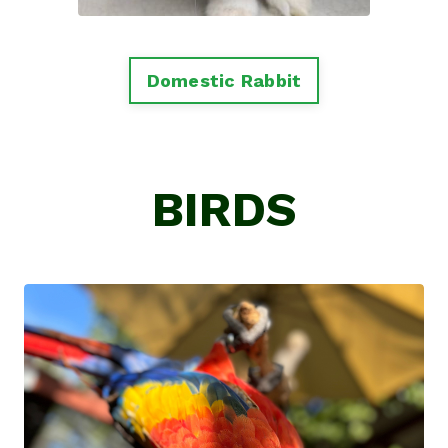
Domestic Rabbit
BIRDS