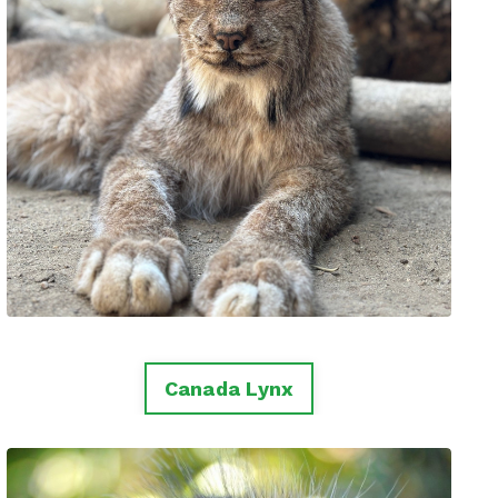
Canada Lynx