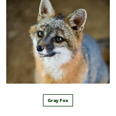
Gray Fox