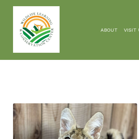
ABOUT
VISIT