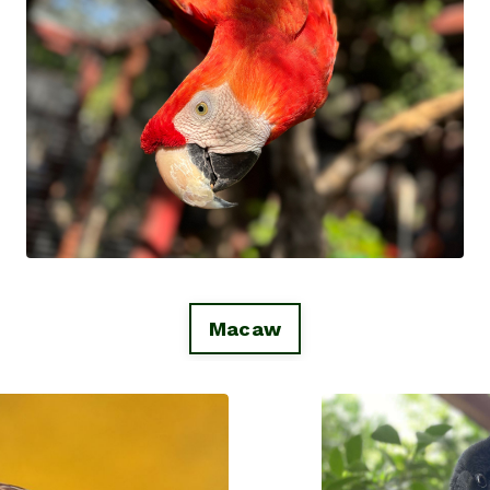
Macaw