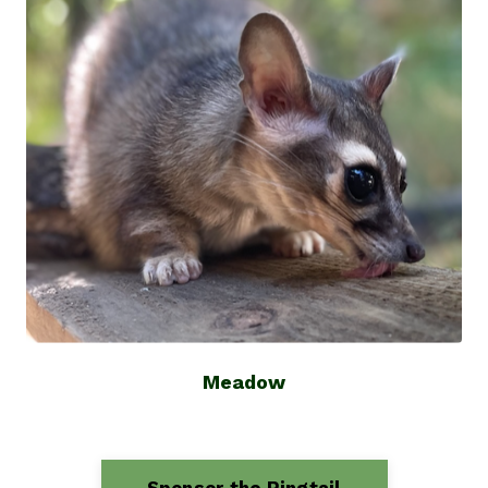
Meadow
Sponsor the Ringtail