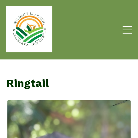
Ringtail