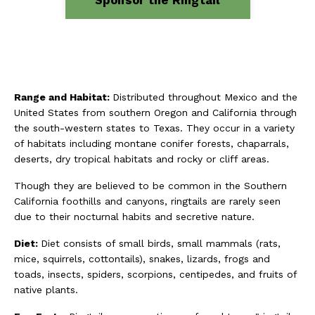
Range and Habitat:
Distributed throughout Mexico and the
United States from southern Oregon and California through
the south-western states to Texas. They occur in a variety
of habitats including montane conifer forests, chaparrals,
deserts, dry tropical habitats and rocky or cliff areas.
Though they are believed to be common in the Southern
California foothills and canyons, ringtails are rarely seen
due to their nocturnal habits and secretive nature.
Diet:
Diet consists of small birds, small mammals (rats,
mice, squirrels, cottontails), snakes, lizards, frogs and
toads, insects, spiders, scorpions, centipedes, and fruits of
native plants.