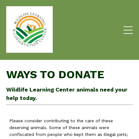
WAYS TO DONATE
Wildlife Learning Center animals need your
help today.
Please consider contributing to the care of these
deserving animals. Some of these animals were
confiscated from people who kept them as illegal pets;