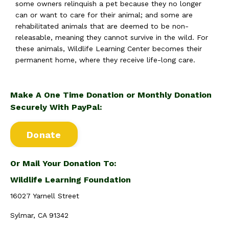
some owners relinquish a pet because they no longer
can or want to care for their animal; and some are
rehabilitated animals that are deemed to be non-
releasable, meaning they cannot survive in the wild. For
these animals, Wildlife Learning Center becomes their
permanent home, where they receive life-long care.
Make A One Time Donation or Monthly Donation
Securely With PayPal:
Donate
Or Mail Your Donation To:
Wildlife Learning Foundation
16027 Yarnell Street
Sylmar, CA 91342