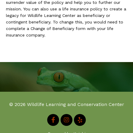
surrender value of the policy and help you to further our
mission. You can also use a life insurance policy to create a
legacy for Wildlife Learning Center as beneficiary or
contingent beneficiary. To change this, you would need to
complete a Change of Beneficiary form with your life
insurance company.
© 2026 Wildlife Learning and Conservation Center