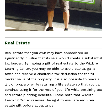
Real Estate
Real estate that you own may have appreciated so
significantly in value that its sale would create a substantial
tax burden. By making a gift of real estate to the Wildlife
Learning Center, you may be able to avoid capital gains
taxes and receive a charitable tax deduction for the full
market value of the property. It is also possible to make a
gift of property while retaining a life estate so that you can
continue using it for the rest of your life while obtaining tax
and estate planning benefits. Please note that Wildlife
Learning Center reserves the right to evaluate each real
estate gift before acceptance.