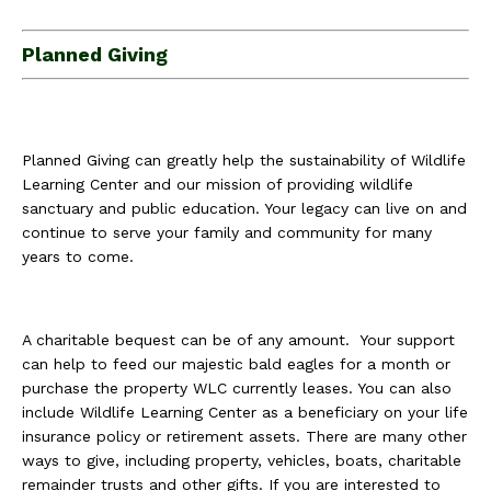
Planned Giving
Planned Giving can greatly help the sustainability of Wildlife
Learning Center and our mission of providing wildlife
sanctuary and public education. Your legacy can live on and
continue to serve your family and community for many
years to come.
A charitable bequest can be of any amount. Your support
can help to feed our majestic bald eagles for a month or
purchase the property WLC currently leases. You can also
include Wildlife Learning Center as a beneficiary on your life
insurance policy or retirement assets. There are many other
ways to give, including property, vehicles, boats, charitable
remainder trusts and other gifts. If you are interested to