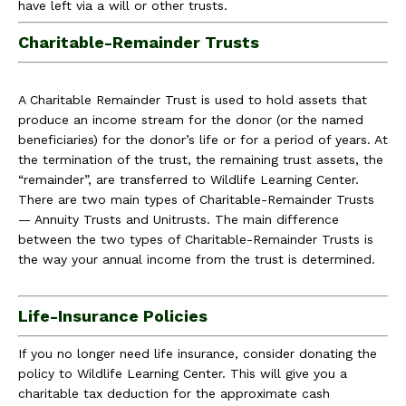
have left via a will or other trusts.
Charitable-Remainder Trusts
A Charitable Remainder Trust is used to hold assets that
produce an income stream for the donor (or the named
beneficiaries) for the donor’s life or for a period of years. At
the termination of the trust, the remaining trust assets, the
“remainder”, are transferred to Wildlife Learning Center.
There are two main types of Charitable-Remainder Trusts
— Annuity Trusts and Unitrusts. The main difference
between the two types of Charitable-Remainder Trusts is
the way your annual income from the trust is determined.
Life-Insurance Policies
If you no longer need life insurance, consider donating the
policy to Wildlife Learning Center. This will give you a
charitable tax deduction for the approximate cash