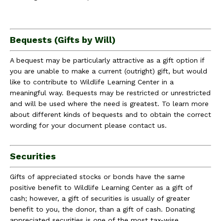
Bequests (Gifts by Will)
A bequest may be particularly attractive as a gift option if
you are unable to make a current (outright) gift, but would
like to contribute to Wildlife Learning Center in a
meaningful way. Bequests may be restricted or unrestricted
and will be used where the need is greatest. To learn more
about different kinds of bequests and to obtain the correct
wording for your document please contact us.
Securities
Gifts of appreciated stocks or bonds have the same
positive benefit to Wildlife Learning Center as a gift of
cash; however, a gift of securities is usually of greater
benefit to you, the donor, than a gift of cash. Donating
appreciated securities is one of the most tax-wise