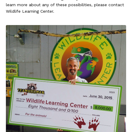
learn more about any of these possibilities, please contact
Wildlife Learning Center.