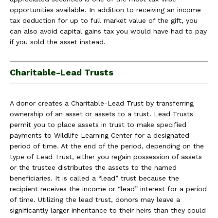
opportunities available. In addition to receiving an income
tax deduction for up to full market value of the gift, you
can also avoid capital gains tax you would have had to pay
if you sold the asset instead.
Charitable-Lead Trusts
A donor creates a Charitable-Lead Trust by transferring
ownership of an asset or assets to a trust. Lead Trusts
permit you to place assets in trust to make specified
payments to Wildlife Learning Center for a designated
period of time. At the end of the period, depending on the
type of Lead Trust, either you regain possession of assets
or the trustee distributes the assets to the named
beneficiaries. It is called a “lead” trust because the
recipient receives the income or “lead” interest for a period
of time. Utilizing the lead trust, donors may leave a
significantly larger inheritance to their heirs than they could