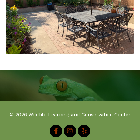
© 2026 Wildlife Learning and Conservation Center