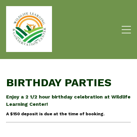
BIRTHDAY PARTIES
Enjoy a 2 1/2 hour birthday celebration at Wildlife
Learning Center!
A $150 deposit is due at the time of booking.