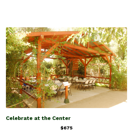
Celebrate at the Center
$675