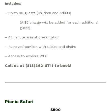
Includes:
– Up to 30 guests (Children and Adults)
(A $5 charge will be added for each additional
guest)
– 45 minute animal presentation
– Reserved pavilion with tables and chairs
– Access to explore WLC
Call us at (818)362-8711 to book!
Picnic Safari
$500