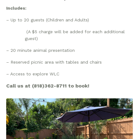
Includes:
– Up to 20 guests (Children and Adults)
(A $5 charge will be added for each additional
guest)
– 20 minute animal presentation
– Reserved picnic area with tables and chairs
– Access to explore WLC
Call us at (818)362-8711 to book!