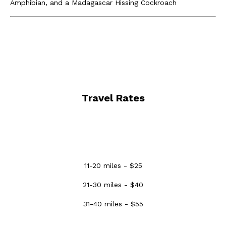
Amphibian, and a Madagascar Hissing Cockroach
Travel Rates
11-20 miles - $25
21-30 miles - $40
31-40 miles - $55