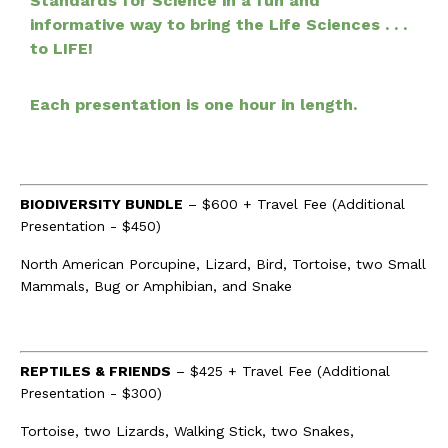
Standards for Science in a fun and
informative way to bring the Life Sciences . . .
to LIFE!
Each presentation is one hour in length.
BIODIVERSITY BUNDLE
– $600 + Travel Fee (Additional
Presentation - $450)
North American Porcupine, Lizard, Bird, Tortoise, two Small
Mammals, Bug or Amphibian, and Snake
REPTILES & FRIENDS
– $425 + Travel Fee (Additional
Presentation - $300)
Tortoise, two Lizards, Walking Stick, two Snakes,