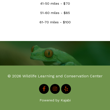
41-50 miles - $70
51-60 miles - $85
61-70 miles - $100
© 2026 Wildlife Learning and Conservation Center
Powered by Kajabi