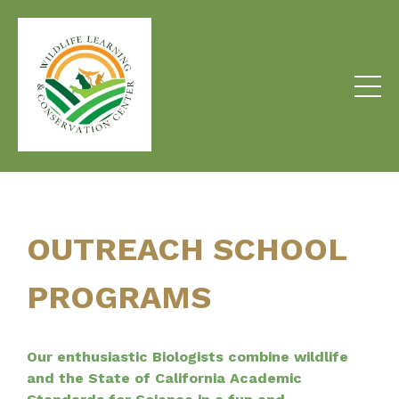
OUTREACH SCHOOL
PROGRAMS
Our enthusiastic Biologists combine wildlife
and the State of California Academic