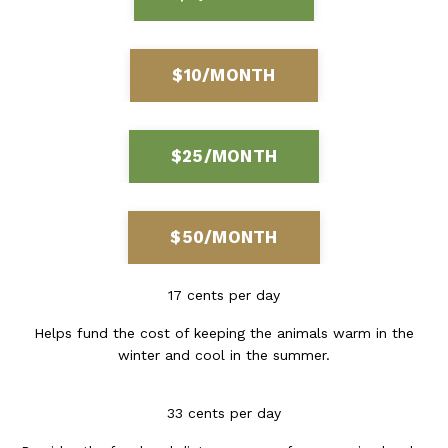
$10/MONTH
$25/MONTH
$50/MONTH
17 cents per day
Helps fund the cost of keeping the animals warm in the
winter and cool in the summer.
33 cents per day