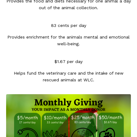
Provides the food and diets necessary for one animal a day
out of the animal collection.
83 cents per day
Provides enrichment for the animals mental and emotional
well-being.
$1.67 per day
Helps fund the veterinary care and the intake of new
rescued animals at WLC.