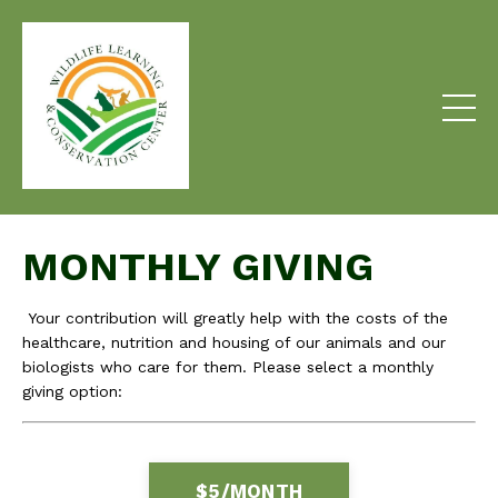
MONTHLY GIVING
Your contribution will greatly help with the costs of the
healthcare, nutrition and housing of our animals and our
biologists who care for them. Please select a monthly
giving option:
$5/MONTH