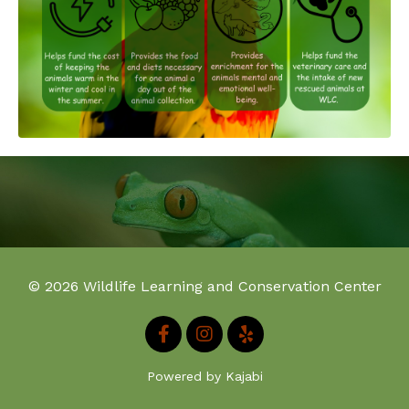
© 2026 Wildlife Learning and Conservation Center
Powered by Kajabi