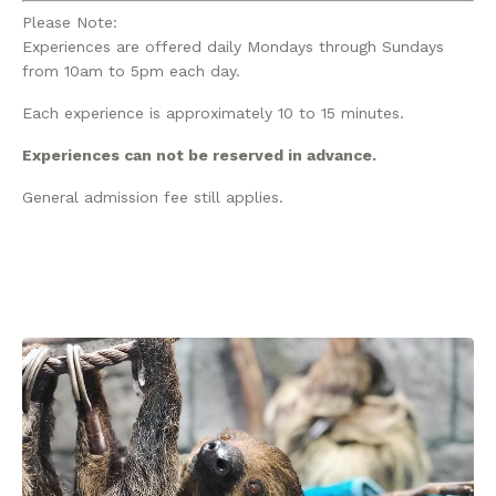
Please Note:
Experiences are offered daily Mondays through Sundays
from 10am to 5pm each day.
Each experience is approximately 10 to 15 minutes.
Experiences can not be reserved in advance.
General admission fee still applies.