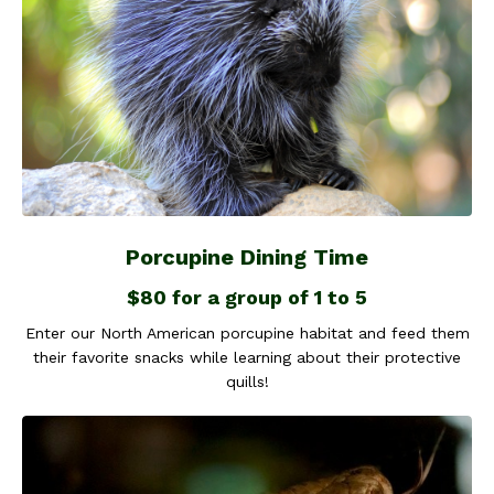
Porcupine Dining Time
$80 for a group of 1 to 5
Enter our North American porcupine habitat and feed them
their favorite snacks while learning about their protective
quills!