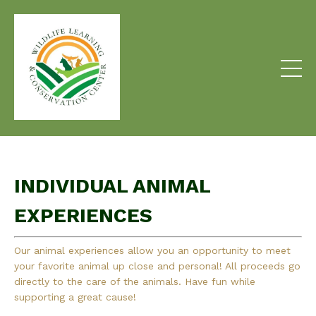
INDIVIDUAL ANIMAL
EXPERIENCES
Our animal experiences allow you an opportunity to meet
your favorite animal up close and personal! All proceeds go
directly to the care of the animals. Have fun while
supporting a great cause!