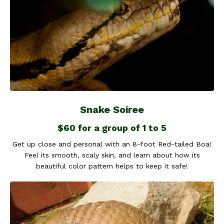
Snake Soiree
$60 for a group of 1 to 5
Get up close and personal with an 8-foot Red-tailed Boa!
Feel its smooth, scaly skin, and learn about how its
beautiful color pattern helps to keep it safe!