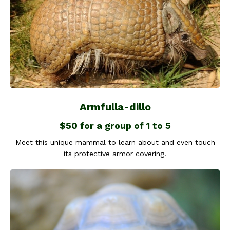
Armfulla-dillo
$50 for a group of 1 to 5
Meet this unique mammal to learn about and even touch
its protective armor covering!