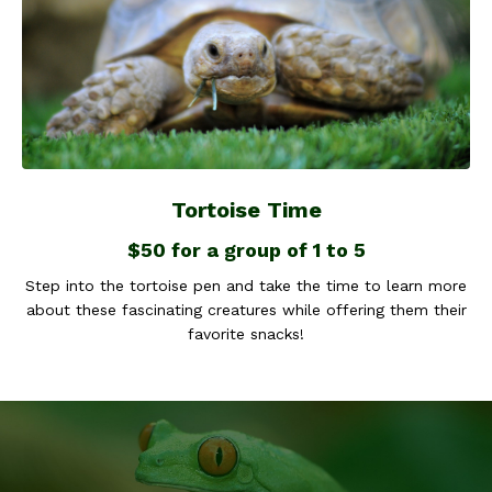
Tortoise Time
$50 for a group of 1 to 5
Step into the tortoise pen and take the time to learn more
about these fascinating creatures while offering them their
favorite snacks!