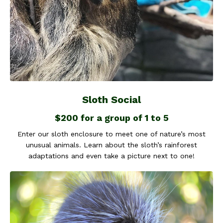
Sloth Social
$200 for a group of 1 to 5
Enter our sloth enclosure to meet one of nature’s most
unusual animals. Learn about the sloth’s rainforest
adaptations and even take a picture next to one!