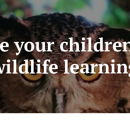
re your childre
ildlife learni