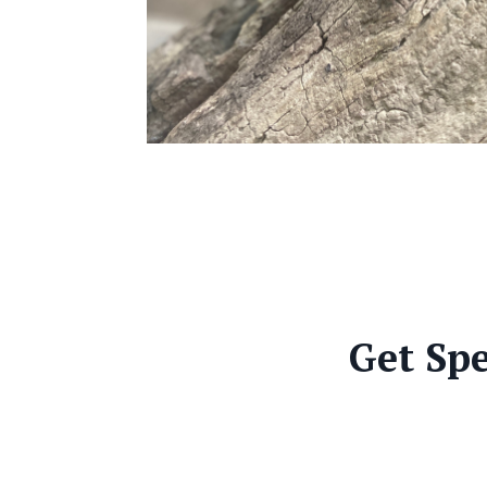
Get Spe