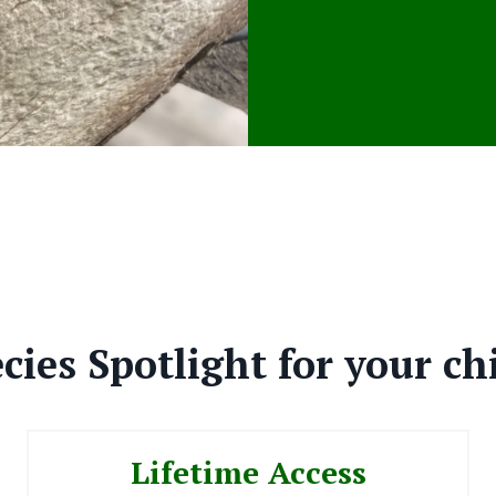
cies Spotlight for your ch
Lifetime Access