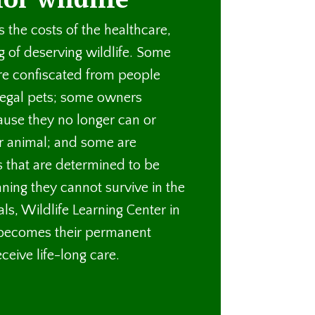
 the costs of the healthcare,
g of deserving wildlife. Some
re confiscated from people
legal pets; some owners
ause they no longer can or
ir animal; and some are
s that are determined to be
ning they cannot survive in the
ls, Wildlife Learning Center in
 becomes their permanent
eive life-long care.