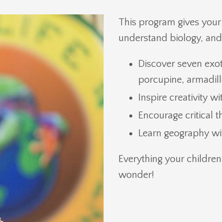
This program gives your c
understand biology, and i
Discover seven exot
porcupine, armadillo
Inspire creativity w
Encourage critical 
Learn geography wit
Everything your children
wonder!