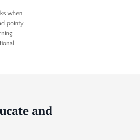
arks when
nd pointy
rning
tional
ducate and