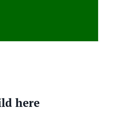
ild here