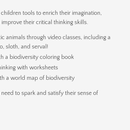
hildren tools to enrich their imagination,
mprove their critical thinking skills.
ic animals through video classes, including a
, sloth, and serval!
ith a biodiversity coloring book
thinking with worksheets
h a world map of biodiversity
 need to spark and satisfy their sense of