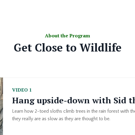
About the Program
Get Close to Wildlife
VIDEO 1
Hang upside-down with Sid t
Learn how 2-toed sloths climb trees in the rain forest with the
they really are as slow as they are thought to be.