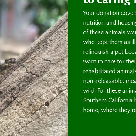
Your donation covers
nutrition and housin
of these animals we
who kept them as il
relinquish a pet bec
want to care for the
rehabilitated animal
non-releasable, mea
wild. For these anima
Southern California
home, where they rec