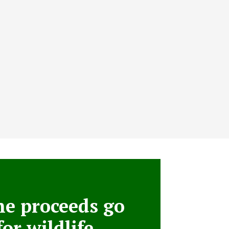
he proceeds go
for wildlife