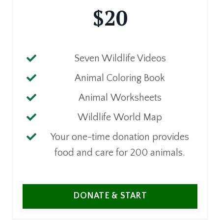
$20
Seven Wildlife Videos
Animal Coloring Book
Animal Worksheets
Wildlife World Map
Your one-time donation provides
food and care for 200 animals.
DONATE & START