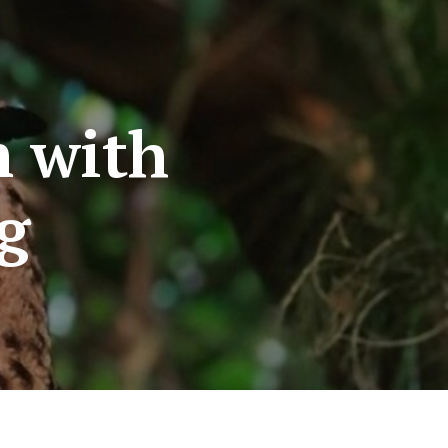
n with
ng