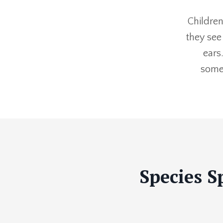
Children
they see
ears
somet
Species S