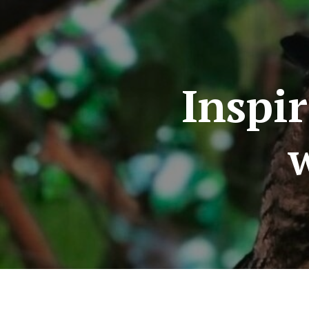
Inspi
w