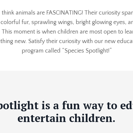
 think animals are FASCINATING! Their curiosity sp
 colorful fur, sprawling wings, bright glowing eyes, a
. This moment is when children are most open to lea
hing new. Satisfy their curiosity with our new educa
program called “Species Spotlight!”
potlight is a fun way to e
entertain children.