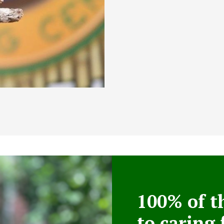
100% of t
to caring 