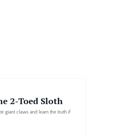
he 2-Toed Sloth
ir giant claws and learn the truth if