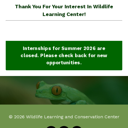
Thank You For Your Interest In Wildlife
Learning Center!
Internships for Summer 2026 are
closed. Please check back for new
opportunities.
© 2026 Wildlife Learning and Conservation Center