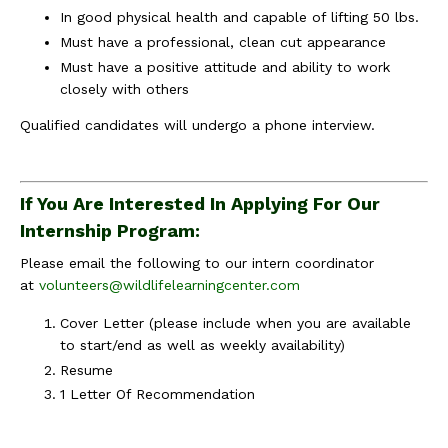
In good physical health and capable of lifting 50 lbs.
Must have a professional, clean cut appearance
Must have a positive attitude and ability to work
closely with others
Qualified candidates will undergo a phone interview.
If You Are Interested In Applying For Our
Internship Program:
Please email the following to our intern coordinator
at
volunteers@wildlifelearningcenter.com
Cover Letter (please include when you are available
to start/end as well as weekly availability)
Resume
1 Letter Of Recommendation