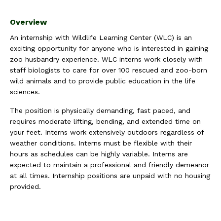
Overview
An internship with Wildlife Learning Center (WLC) is an
exciting opportunity for anyone who is interested in gaining
zoo husbandry experience. WLC interns work closely with
staff biologists to care for over 100 rescued and zoo-born
wild animals and to provide public education in the life
sciences.
The position is physically demanding, fast paced, and
requires moderate lifting, bending, and extended time on
your feet. Interns work extensively outdoors regardless of
weather conditions. Interns must be flexible with their
hours as schedules can be highly variable. Interns are
expected to maintain a professional and friendly demeanor
at all times. Internship positions are unpaid with no housing
provided.