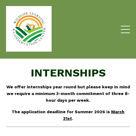
INTERNSHIPS
We offer internships year round but please keep in mind
we require a minimum 3-month commitment of three 8-
hour days per week
.
The application deadline for Summer 2026 is
March
31st
.