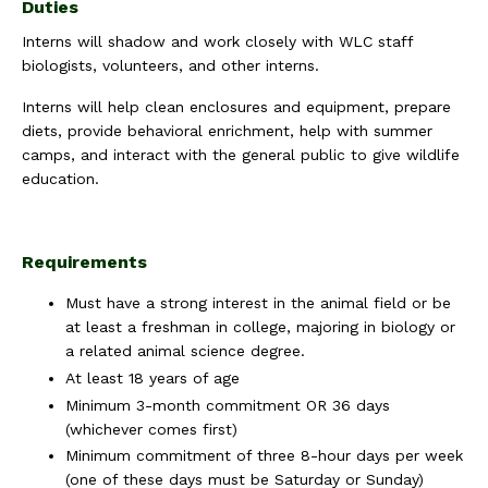
Duties
Interns will shadow and work closely with WLC staff
biologists, volunteers, and other interns.
Interns will help clean enclosures and equipment, prepare
diets, provide behavioral enrichment, help with summer
camps, and interact with the general public to give wildlife
education.
Requirements
Must have a strong interest in the animal field or be
at least a freshman in college, majoring in biology or
a related animal science degree.
At least 18 years of age
Minimum 3-month commitment OR 36 days
(whichever comes first)
Minimum commitment of three 8-hour days per week
(one of these days must be Saturday or Sunday)