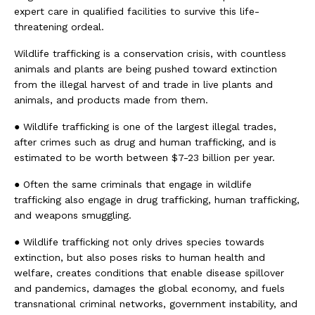
expert care in qualified facilities to survive this life-
threatening ordeal.
Wildlife trafficking is a conservation crisis, with countless
animals and plants are being pushed toward extinction
from the illegal harvest of and trade in live plants and
animals, and products made from them.
● Wildlife trafficking is one of the largest illegal trades,
after crimes such as drug and human trafficking, and is
estimated to be worth between $7-23 billion per year.
● Often the same criminals that engage in wildlife
trafficking also engage in drug trafficking, human trafficking,
and weapons smuggling.
● Wildlife trafficking not only drives species towards
extinction, but also poses risks to human health and
welfare, creates conditions that enable disease spillover
and pandemics, damages the global economy, and fuels
transnational criminal networks, government instability, and