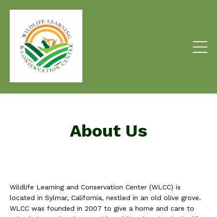
About Us
Wildlife Learning and Conservation Center (WLCC) is
located in Sylmar, California, nestled in an old olive grove.
WLCC was founded in 2007 to give a home and care to