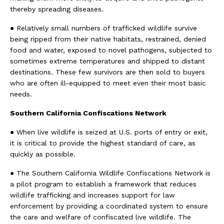
thereby spreading diseases.
● Relatively small numbers of trafficked wildlife survive
being ripped from their native habitats, restrained, denied
food and water, exposed to novel pathogens, subjected to
sometimes extreme temperatures and shipped to distant
destinations. These few survivors are then sold to buyers
who are often ill-equipped to meet even their most basic
needs.
Southern California Confiscations Network
● When live wildlife is seized at U.S. ports of entry or exit,
it is critical to provide the highest standard of care, as
quickly as possible.
● The Southern California Wildlife Confiscations Network is
a pilot program to establish a framework that reduces
wildlife trafficking and increases support for law
enforcement by providing a coordinated system to ensure
the care and welfare of confiscated live wildlife. The