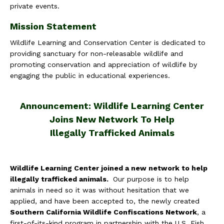
private events.
Mission Statement
Wildlife Learning and Conservation Center is dedicated to
providing sanctuary for non-releasable wildlife and
promoting conservation and appreciation of wildlife by
engaging the public in educational experiences.
Announcement:
Wildlife Learning Center
Joins New Network To Help
Illegally Trafficked Animals
Wildlife Learning Center joined a new network to help
illegally trafficked animals.
Our purpose is to help
animals in need so it was without hesitation that we
applied, and have been accepted to, the newly created
Southern California Wildlife Confiscations Network
, a
first-of-its-kind program in partnership with the U.S. Fish