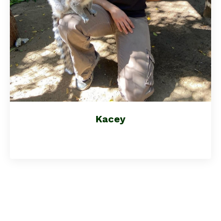
Kacey