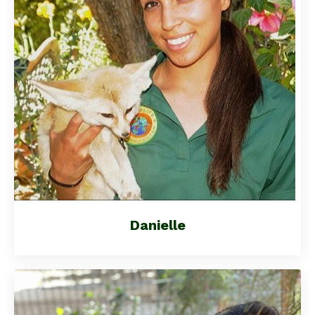
Danielle