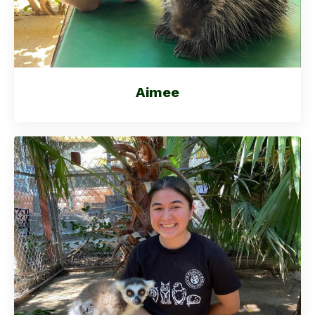
Aimee