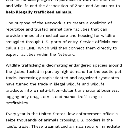
and Wildlife and the Association of Zoos and Aquariums to
help illegally trafficked animals
.
The purpose of the Network is to create a coalition of
reputable and trusted animal care facilities that can
provide immediate medical care and housing for wildlife
smuggled through U.S. ports of entry. Service officials can
call a HOTLINE, which will then connect them directly to
expert facilities within the Network.
Wildlife trafficking is decimating endangered species around
the globe, fueled in part by high demand for the exotic pet
trade. Increasingly sophisticated and organized syndicates
have turned the trade in illegal wildlife and wildlife
products into a multi-billion-dollar transnational business,
lagging only drugs, arms, and human trafficking in
profitability.
Every year in the United States, law enforcement officials
seize thousands of animals crossing U.S. borders in the
illegal trade. These traumatized animals require immediate