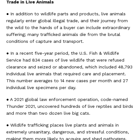
Trade in Live Animals
● In addition to wildlife parts and products, live animals
regularly enter global illegal trade, and their journey from
the wild to the hands of a buyer can include extraordinary
suffering; many trafficked animals die from the brutal
conditions of capture and transport.
● In a recent five-year period, the U.S. Fish & Wildlife
Service had 834 cases of live wildlife that were refused
clearance and seized or abandoned, which included 48,793
individual live animals that required care and placement.
This number averages to 14 new cases per month and 27
individual live specimens per day.
● A 2021 global law enforcement operation, code-named
Thunder 2021, uncovered hundreds of live reptiles and birds
and more than two dozen live big cats.
● Wildlife trafficking places live plants and animals in
extremely unsanitary, dangerous, and stressful conditions,
making them more likely to acquire and shed pathogens,