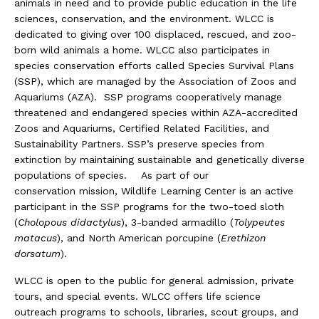
animals in need and to provide public education in the life
sciences, conservation, and the environment. WLCC is
dedicated to giving over 100 displaced, rescued, and zoo-
born wild animals a home. WLCC also participates in
species conservation efforts called Species Survival Plans
(SSP), which are managed by the Association of Zoos and
Aquariums (AZA). SSP programs cooperatively manage
threatened and endangered species within AZA-accredited
Zoos and Aquariums, Certified Related Facilities, and
Sustainability Partners. SSP’s preserve species from
extinction by maintaining sustainable and genetically diverse
populations of species. As part of our
conservation mission, Wildlife Learning Center is an active
participant in the SSP programs for the two-toed sloth
(
Cholopous didactylus
), 3-banded armadillo (
Tolypeutes
matacus
), and North American porcupine (
Erethizon
dorsatum
).
WLCC is open to the public for general admission, private
tours, and special events. WLCC offers life science
outreach programs to schools, libraries, scout groups, and