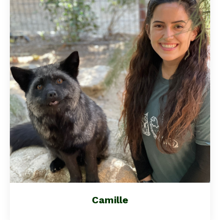
Camille