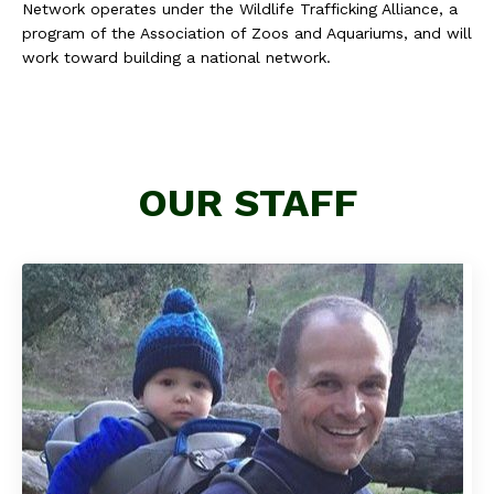
Network operates under the Wildlife Trafficking Alliance, a
program of the Association of Zoos and Aquariums, and will
work toward building a national network.
OUR STAFF