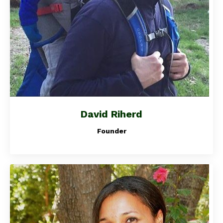
David Riherd
Founder