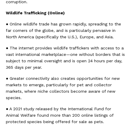
corruption.
Wildlife Trafficking (Online)
● Online wildlife trade has grown rapidly, spreading to the
far corners of the globe, and is particularly pervasive in
North America (specifically the U.S.), Europe, and Asia.
● The internet provides wildlife traffickers with access to a
vast international marketplace—one without borders that is
subject to minimal oversight and is open 24 hours per day,
365 days per year.
● Greater connectivity also creates opportunities for new
markets to emerge, particularly for pet and collector
markets, where niche collectors become aware of new
species.
● A 2021 study released by the International Fund for
Animal Welfare found more than 200 online listings of
protected species being offered for sale as pets.