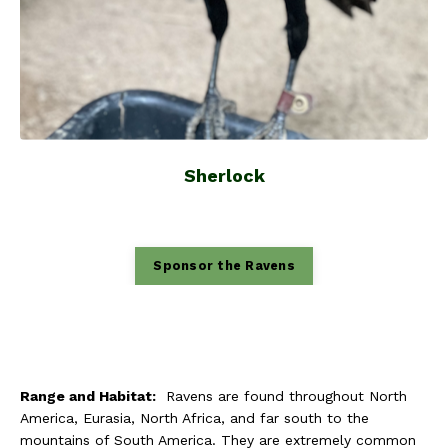
Sherlock
Sponsor the Ravens
Range and Habitat:
Ravens are found throughout North
America, Eurasia, North Africa, and far south to the
mountains of South America. They are extremely common