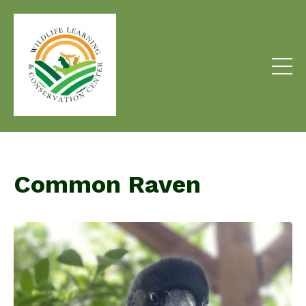
Common Raven