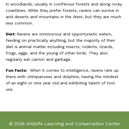
in woodlands, usually in coniferous forests and along rocky
coastlines. While they prefer forests, ravens can survive in
arid deserts and mountains in the West, but they are much
less common.
Diet:
Ravens are omnivorous and opportunistic eaters,
feeding on practically anything, but the majority of their
diet is animal matter including insects, rodents, lizards,
frogs, eggs, and the young of other birds. They also
regularly eat carrion and garbage.
Fun Facts:
When it comes to intelligence, ravens rate up
there with chimpanzees and dolphins, having the mindset
of an eight or nine year old and exhibiting talent of tool
use.
© 2026 Wildlife Learning and Conservation Center