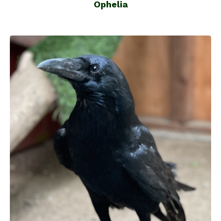
Ophelia