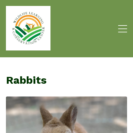
Rabbits