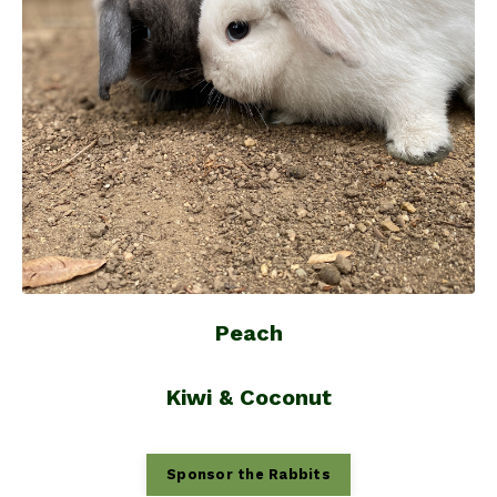
Peach
Kiwi & Coconut
Sponsor the Rabbits