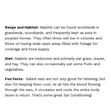
Range and Habitat:
Rabbits can be found worldwide in
grasslands, woodlands, and frequently kept as pets in
peoples homes. They often times will live in colonies and
thrive on having wide-open areas filled with foliage for
coverage and food supply.
Diet:
Rabbits are herbivores and primarily eat grass, leaves,
and hay. They can also occasionally eat some fruits and
vegetables.
Fun Facts:
Rabbit ears are not only good for listening, but
also for keeping them cool. As air hits the blood flowing
through the ears, it circulates and cools the entire body
down in return. That's some great Ear Conditioning!